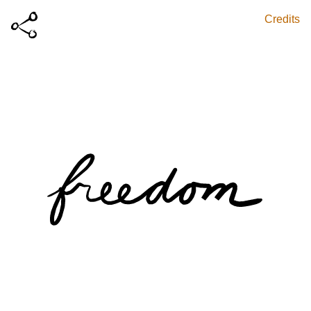
Credits