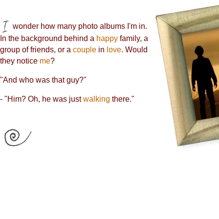
wonder how many photo albums I'm in.
In the background behind a
happy
family, a
group of friends, or a
couple
in
love
. Would
they notice
me
?
"And who was that guy?"
- "Him? Oh, he was just
walking
there."