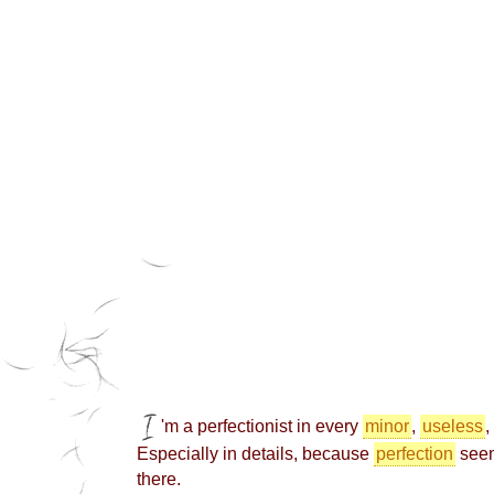
'm a perfectionist in every
minor
,
useless
,
Especially in details, because
perfection
seem
there.