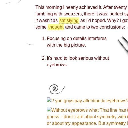
This morning I nearly achieved it. After twenty
fumbling with tweazers, there it was: perfect sy
it
wasn't as
satisfying
as I'd hoped. Why? I ga
some
thought
and came to two conclusions:
Focusing on details interferes
with the big picture.
It's hard to look serious without
eyebrows.