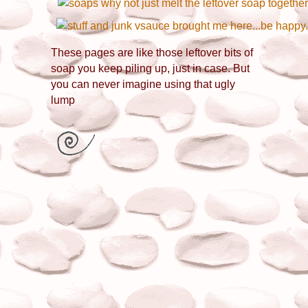
These pages are like those leftover bits of
soap you keep piling up, just in case. But
you can never imagine using that ugly
lump