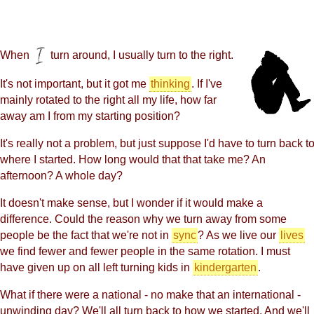
When
turn around, I usually turn to the right.
It's not important, but it got me
thinking
. If I've
mainly rotated to the right all my life, how far
away am I from my starting position?
It's really not a problem, but just suppose I'd have to turn back t
where I started. How long would that that take me? An
afternoon? A whole day?
It doesn't make sense, but I wonder if it would make a
difference. Could the reason why we turn away from some
people be the fact that we're not in
sync
? As we live our
lives
we find fewer and fewer people in the same rotation. I must
have given up on all left turning kids in
kindergarten
.
What if there were a national - no make that an international -
unwinding day? We'll all turn back to how we started. And we'll