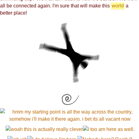
all be connected again. I'm sure that will make this
world
a
better place!