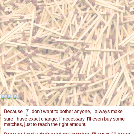
Because
don't want to bother anyone, I always make
sure I have exact change. If necessary, I'll even buy some
matches, just to reach the right amount.