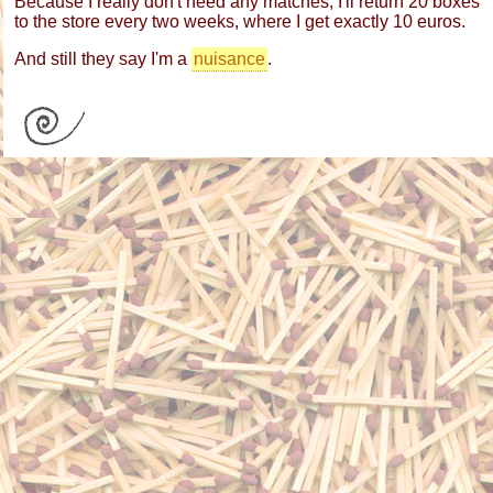
Because I really don't need any matches, I'll return 20 boxes
to the store every two weeks, where I get exactly 10 euros.
And still they say I'm a
nuisance
.