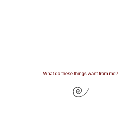
What do these things want from me?