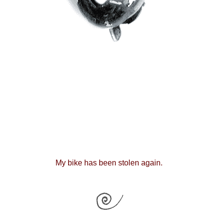
My bike has been stolen again.